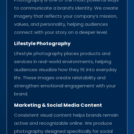
to communicate a brand’s identity. We create
imagery that reflects your company’s mission,
values, and personality, helping audiences
connect with your story on a deeper level.
Lifestyle Photography
Lifestyle photography places products and
services in real-world environments, helping
audiences visualize how they fit into everyday
life. These images create relatability and
strengthen emotional engagement with your
brand.
Marketing & Social Media Content
Consistent visual content helps brands remain
active and recognizable online. We produce
photography designed specifically for social