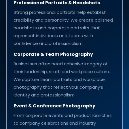
Professional Portraits & Headshots
Strong professional portraits help establish
credibility and personality. We create polished
headshots and corporate portraits that
represent individuals and teams with
confidence and professionalism.
Corporate & Team Photography
Businesses often need cohesive imagery of
their leadership, staff, and workplace culture.
We capture team portraits and workplace
photography that reflect your company’s
identity and professionalism.
Event & Conference Photography
From corporate events and product launches
to company celebrations and industry