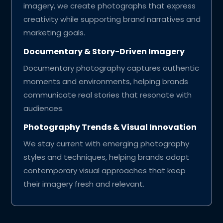
imagery, we create photographs that express
creativity while supporting brand narratives and
marketing goals.
Documentary & Story-Driven Imagery
Documentary photography captures authentic
moments and environments, helping brands
communicate real stories that resonate with
audiences.
Photography Trends & Visual Innovation
We stay current with emerging photography
styles and techniques, helping brands adopt
contemporary visual approaches that keep
their imagery fresh and relevant.