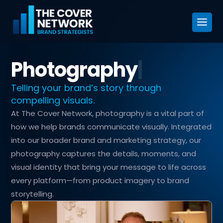
Photography
|
Telling your brand’s story through
compelling visuals.
At The Cover Network, photography is a vital part of
how we help brands communicate visually. Integrated
into our broader brand and marketing strategy, our
photography captures the details, moments, and
visual identity that bring your message to life across
every platform—from product imagery to brand
storytelling.