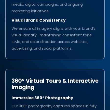
media, digital campaigns, and ongoing
marketing initiatives.
Visual Brand Consistency
We ensure all imagery aligns with your brand’s
visual identity—maintaining consistent tone,
style, and color direction across websites,
advertising, and social platforms.
360° Virtual Tours & Interactive
Imaging
Immersive 360° Photography
Our 360° photography captures spaces in fully