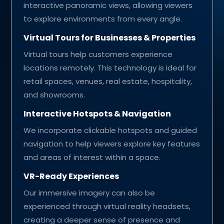
interactive panoramic views, allowing viewers
to explore environments from every angle.
Virtual Tours for Businesses & Properties
Virtual tours help customers experience
locations remotely. This technology is ideal for
retail spaces, venues, real estate, hospitality,
and showrooms.
Interactive Hotspots & Navigation
We incorporate clickable hotspots and guided
navigation to help viewers explore key features
and areas of interest within a space.
VR-Ready Experiences
Our immersive imagery can also be
experienced through virtual reality headsets,
creating a deeper sense of presence and