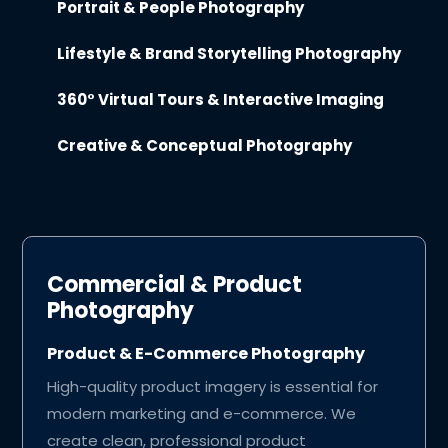
Portrait & People Photography
Lifestyle & Brand Storytelling Photography
360° Virtual Tours & Interactive Imaging
Creative & Conceptual Photography
Commercial & Product
Photography
Product & E-Commerce Photography
High-quality product imagery is essential for
modern marketing and e-commerce. We
create clean, professional product