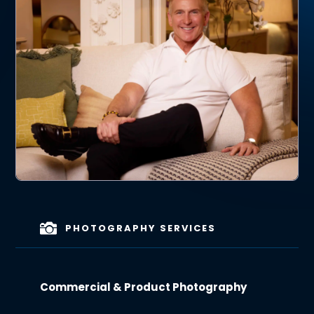

PHOTOGRAPHY SERVICES
Commercial & Product Photography