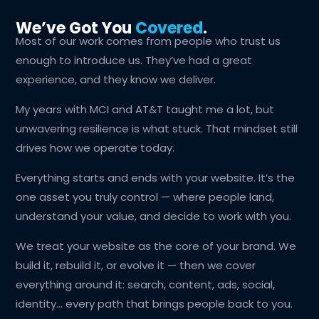
We’ve Got You
Covered
.
Most of our work comes from people who trust us
enough to introduce us. They’ve had a great
experience, and they know we deliver.
My years with MCI and AT&T taught me a lot, but
unwavering resilience is what stuck. That mindset still
drives how we operate today.
Everything starts and ends with your website. It’s the
one asset you truly control — where people land,
understand your value, and decide to work with you.
We treat your website as the core of your brand. We
build it, rebuild it, or evolve it — then we cover
everything around it: search, content, ads, social,
identity… every path that brings people back to you.