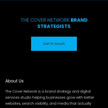
THE COVER NETWORK
BRAND
STRATEGISTS
Get in touch
About Us
The Cover Network is a brand strategy and digital
services studio helping businesses grow with better
websites, search visibility, and media that actually