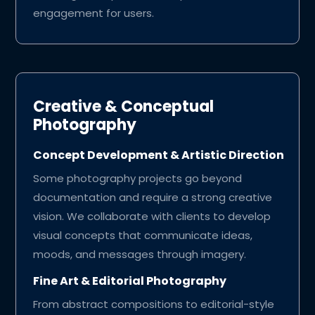
engagement for users.
Creative & Conceptual
Photography
Concept Development & Artistic Direction
Some photography projects go beyond
documentation and require a strong creative
vision. We collaborate with clients to develop
visual concepts that communicate ideas,
moods, and messages through imagery.
Fine Art & Editorial Photography
From abstract compositions to editorial-style