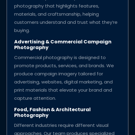
photography that highlights features,
materials, and craftsmanship, helping
customers understand and trust what they’re
buying.
Advertising & Commercial Campaign
Photography
Commercial photography is designed to
promote products, services, and brands. We
produce campaign imagery tailored for
advertising, websites, digital marketing, and
print materials that elevate your brand and
capture attention.
Food, Fashion & Architectural
Photography
Different industries require different visual
approaches. Our team produces specialized