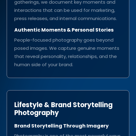
gatherings, we document key moments and
interactions that can be used for marketing,
press releases, and internal communications.
Authentic Moments & Personal Stories
People-focused photography goes beyond
posed images. We capture genuine moments
that reveal personality, relationships, and the
human side of your brand.
Lifestyle & Brand Storytelling
Photography
Brand Storytelling Through Imagery
Photography is one of the most powerful ways