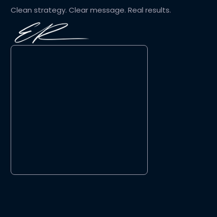
Clean strategy. Clear message. Real results.