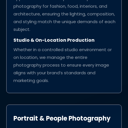
photography for fashion, food, interiors, and
architecture, ensuring the lighting, composition,
and styling match the unique demands of each
subject.
Studio & On-Location Production
Whether in a controlled studio environment or
on location, we manage the entire
photography process to ensure every image
aligns with your brand’s standards and
marketing goals.
Portrait & People Photography