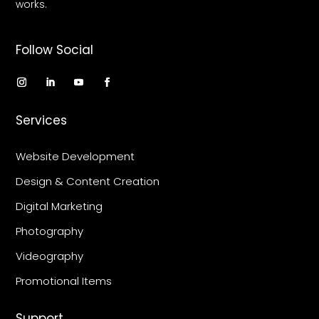
works.
Follow Social
Services
Website Development
Design & Content Creation
Digital Marketing
Photography
Videography
Promotional Items
Support